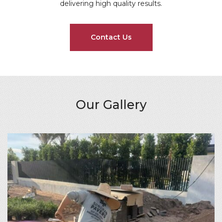
delivering high quality results.
Contact Us
Our Gallery