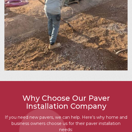
Why Choose Our Paver
Installation Company
If you need new pavers, we can help. Here’s why home and
business owners choose us for their paver installation
needs: