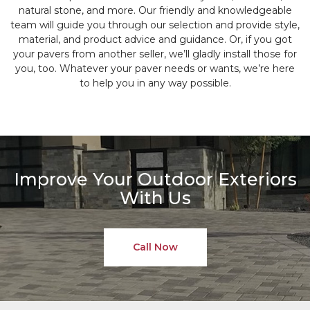
natural stone, and more. Our friendly and knowledgeable
team will guide you through our selection and provide style,
material, and product advice and guidance. Or, if you got
your pavers from another seller, we’ll gladly install those for
you, too. Whatever your paver needs or wants, we’re here
to help you in any way possible.
Improve Your Outdoor Exteriors
With Us
Call Now